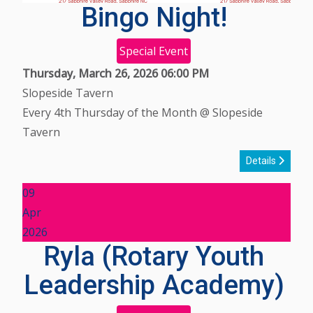
Bingo Night!
Special Event
Thursday, March 26, 2026
06:00 PM
Slopeside Tavern
Every 4th Thursday of the Month @ Slopeside
Tavern
Details
09
Apr
2026
Ryla (Rotary Youth
Leadership Academy)