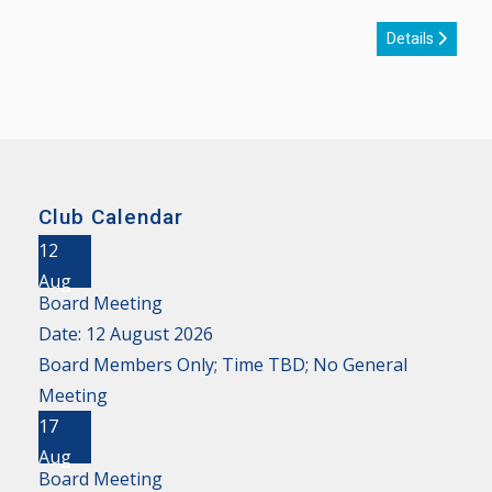
Details
Club Calendar
12
Aug
Board Meeting
Date:
12 August 2026
Board Members Only; Time TBD; No General
Meeting
17
Aug
Board Meeting