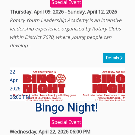
Special Event
Thursday, April 09, 2026
-
Sunday, April 12, 2026
Rotary Youth Leadership Academy is an intensive
leadership experience organized by Rotary Clubs
within District 7670, where young people can
develop
...
Details
22
Apr
2026
06:00 PM
Bingo Night!
Special Event
Wednesday, April 22, 2026
06:00 PM