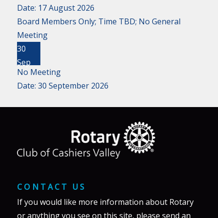
Date:
17 August 2026
Board Members Only; Time TBD; No General
Meeting
30
Sep
No Meeting
Date:
30 September 2026
CONTACT US
If you would like more information about Rotary
or anything you see on this site, please send an