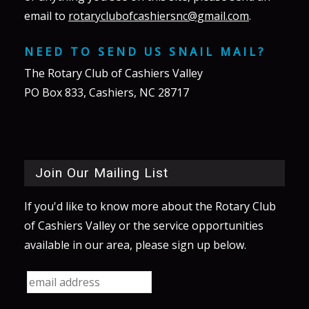
email to
rotaryclubofcashiersnc@gmail.com
.
NEED TO SEND US SNAIL MAIL?
The Rotary Club of Cashiers Valley
PO Box 833, Cashiers, NC 28717
Join Our Mailing List
If you'd like to know more about the Rotary Club
of Cashiers Valley or the service opportunities
available in our area, please sign up below.