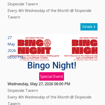
Slopeside Tavern
Every 4th Wednesday of the Month @ Slopeside
Tavern
Details
27
May
2026
06:00 PM
Bingo Night!
Special Event
Wednesday, May 27, 2026
06:00 PM
Slopeside Tavern
Every 4th Wednesday of the Month @ Slopeside
Tavern