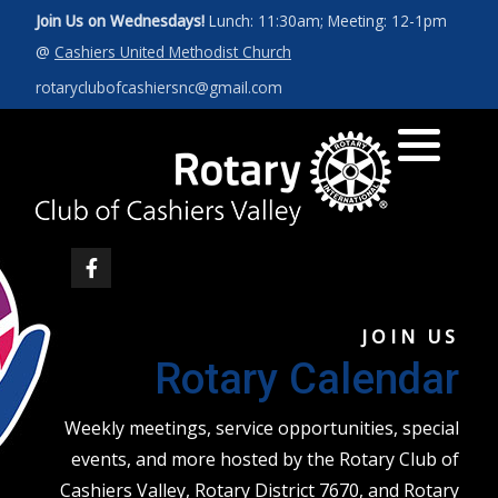
Join Us on Wednesdays!
Lunch: 11:30am; Meeting: 12-1pm
@
Cashiers United Methodist Church
Art for a Cause 2027
News
Our Leadership
rotaryclubofcashiersnc@gmail.com
Photos
Rotary Int'l Website
District 7670
Member Database
JOIN US
Rotary Calendar
Weekly meetings, service opportunities, special
events, and more hosted by the Rotary Club of
Cashiers Valley, Rotary District 7670, and Rotary