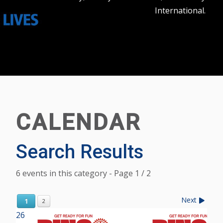
International.
CALENDAR
Search Results
6 events in this category
- Page 1 / 2
Next
1
2
26