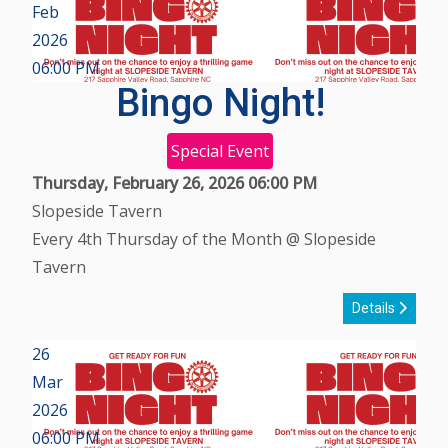
Feb
2026
06:00 PM
Bingo Night!
Special Event
Thursday, February 26, 2026
06:00 PM
Slopeside Tavern
Every 4th Thursday of the Month @ Slopeside
Tavern
Details
26
Mar
2026
06:00 PM