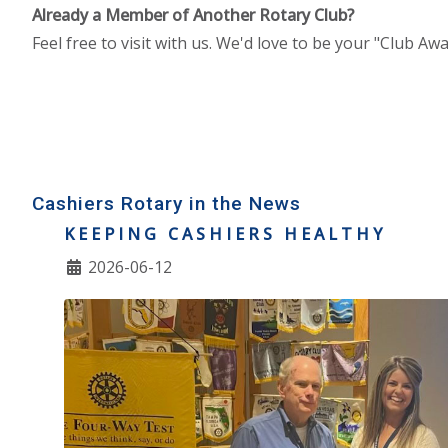
Already a Member of Another Rotary Club?
Feel free to visit with us. We'd love to be your "Club A
Cashiers Rotary in the News
KEEPING CASHIERS HEALTHY
2026-06-12