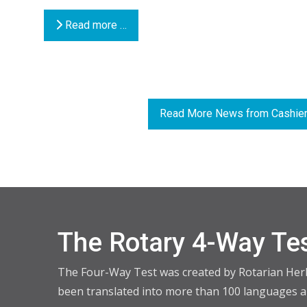
Read more …
Read More News from Cashier
The Rotary 4-Way Te
The Four-Way Test was created by Rotarian Herber
been translated into more than 100 languages an