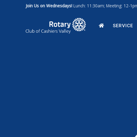
Join Us on Wednesdays!
Lunch: 11:30am; Meeting: 12-1
Art for a Cause 2027
News
Our Leadership
HOME
SERVICE
Photos
Rotary Int'l Website
District 7670
Member Database