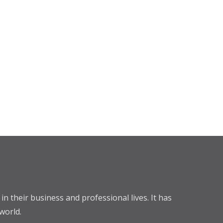
n their business and professional lives. It has
world.