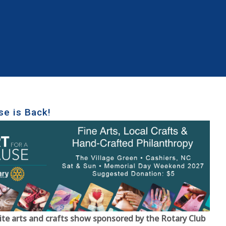
se is Back!
ite arts and crafts show sponsored by the Rotary Club