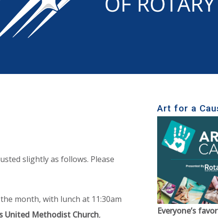
Art for a Cau
usted slightly as follows. Please
 the month, with lunch at 11:30am
Everyone’s favor
s United Methodist Church
,