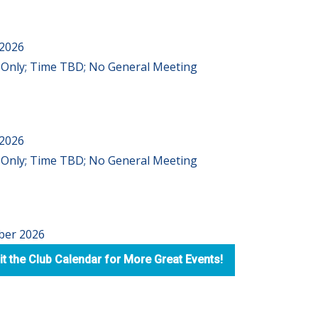
 2026
Only; Time TBD; No General Meeting
 2026
Only; Time TBD; No General Meeting
ber 2026
it the Club Calendar for More Great Events!