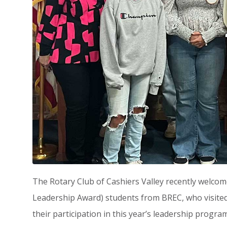
The Rotary Club of Cashiers Valley recently welco
Leadership Award) students from BREC, who visited
their participation in this year’s leadership program