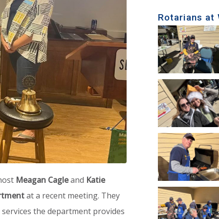
Rotarians at
 host
Meagan Cagle
and
Katie
rtment
at a recent meeting. They
 services the department provides