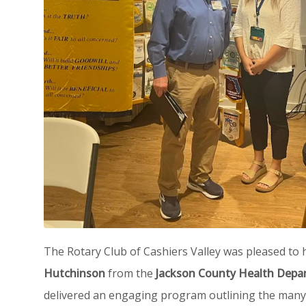
The Rotary Club of Cashiers Valley was pleased to
Hutchinson
from the
Jackson County Health Depa
delivered an engaging program outlining the many