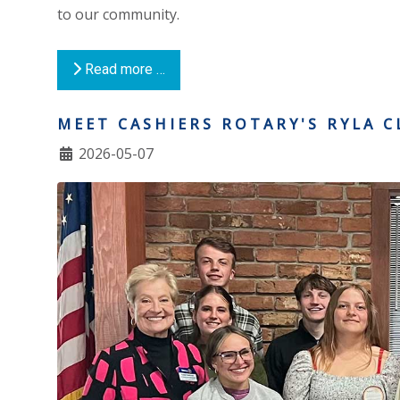
to our community.
Read more …
MEET CASHIERS ROTARY'S RYLA C
2026-05-07