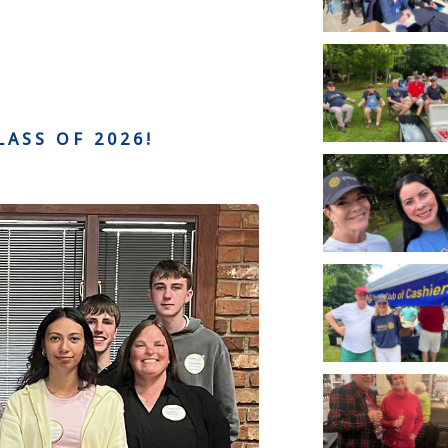
LASS OF 2026!