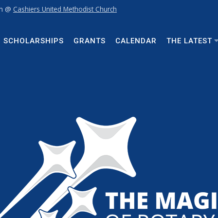
pm @
Cashiers United Methodist Church
SCHOLARSHIPS
GRANTS
CALENDAR
THE LATEST