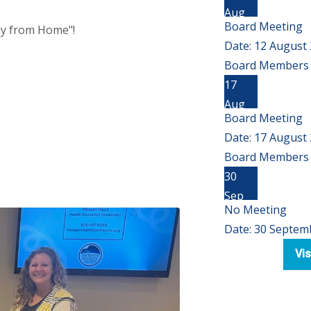
Aug
Board Meeting
way from Home"!
Date:
12 August
Board Members 
17
Aug
Board Meeting
Date:
17 August
Board Members 
30
Sep
No Meeting
Date:
30 Septem
Vis