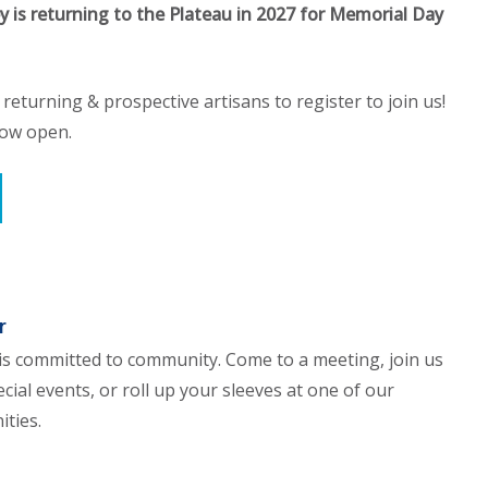
ey is returning to the Plateau in 2027 for Memorial Day
l returning & prospective artisans to register to join us!
now open.
r
is committed to community. Come to a meeting, join us
cial events, or roll up your sleeves at one of our
ities.