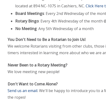
located at 894 NC-107S in Cashiers, NC.
Click Here 
Board Meetings
: Every 2nd Wednesday of the mon
Rotary Bingo
: Every 4th Wednesday of the month 
No Meeting
: Any 5th Wednesday of a month
You Don't Need to Be a Rotarian to Join Us!
.
We welcome Rotarians visiting from other clubs, those in
timers interested in learning more about who we are a
Never Been to a Rotary Meeting?
We love meeting new people!
Don't Want to Come Alone?
Send us an email
. We'll be happy to introduce you to
the ropes!