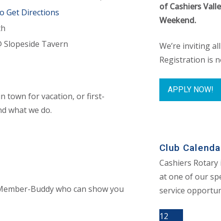
of Cashiers Vall
to Get Directions
Weekend.
th
@ Slopeside Tavern
We’re inviting al
Registration is 
APPLY NOW!
 town for vacation, or first-
nd what we do.
Club Calenda
Cashiers Rotary 
at one of our spe
 a Member-Buddy who can show you
service opportun
12