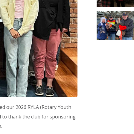
med our 2026 RYLA (Rotary Youth
 to thank the club for sponsoring
.