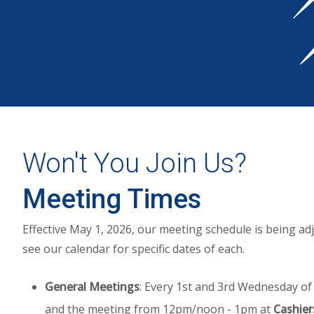
Won't You Join Us?
Meeting Times
Effective May 1, 2026, our meeting schedule is being adj
see our calendar for specific dates of each.
General Meetings
: Every 1st and 3rd Wednesday of
and the meeting from 12pm/noon - 1pm at
Cashier