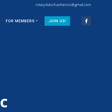
rotaryclubofcashiersnc@gmail.com
FOR MEMBERS
JOIN US!