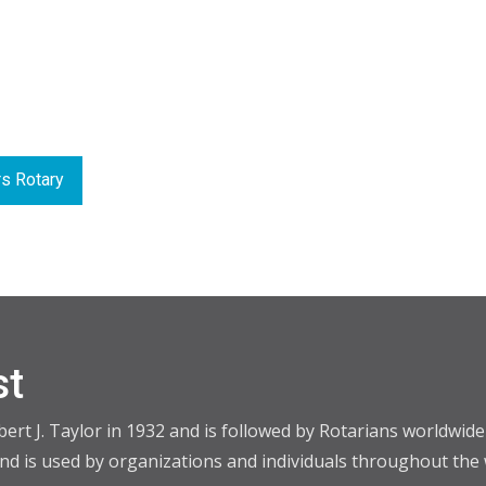
s Rotary
st
t J. Taylor in 1932 and is followed by Rotarians worldwide i
d is used by organizations and individuals throughout the 