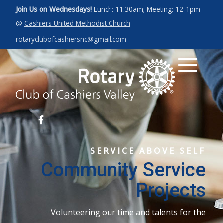
Join Us on Wednesdays!
Lunch: 11:30am; Meeting: 12-1pm
@
Cashiers United Methodist Church
Art for a Cause 2027
News
Our Leadership
rotaryclubofcashiersnc@gmail.com
Photos
Rotary Int'l Website
District 7670
Member Database
SERVICE ABOVE SELF
Community Service
Projects
Volunteering our time and talents for the