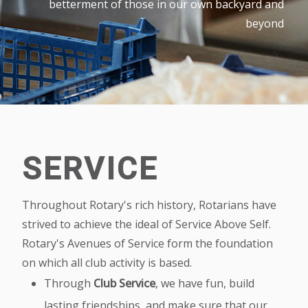
betterment of those in our own backyard and
beyond
SERVICE
Throughout Rotary's rich history, Rotarians have
strived to achieve the ideal of Service Above Self.
Rotary's Avenues of Service form the foundation
on which all club activity is based.
Through
Club Service
, we have fun, build
lasting friendships, and make sure that our