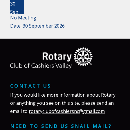
30
Sep
No Meeting
Date:
30 September 2026
CONTACT US
If you would like more information about Rotary
or anything you see on this site, please send an
email to
rotaryclubofcashiersnc@gmail.com
.
NEED TO SEND US SNAIL MAIL?