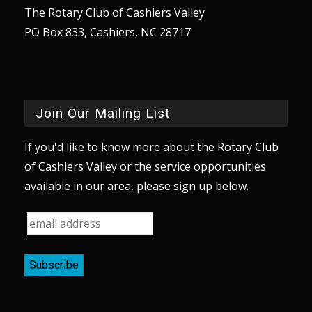
The Rotary Club of Cashiers Valley
PO Box 833, Cashiers, NC 28717
Join Our Mailing List
If you'd like to know more about the Rotary Club
of Cashiers Valley or the service opportunities
available in our area, please sign up below.