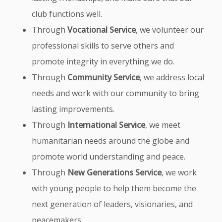
club functions well.
Through
Vocational Service
, we volunteer our
professional skills to serve others and
promote integrity in everything we do.
Through
Community Service
, we address local
needs and work with our community to bring
lasting improvements.
Through
International Service
, we meet
humanitarian needs around the globe and
promote world understanding and peace.
Through
New Generations Service
, we work
with young people to help them become the
next generation of leaders, visionaries, and
peacemakers.