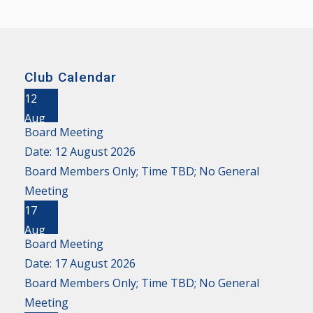
Club Calendar
12
Aug
Board Meeting
Date:
12 August 2026
Board Members Only; Time TBD; No General
Meeting
17
Aug
Board Meeting
Date:
17 August 2026
Board Members Only; Time TBD; No General
Meeting