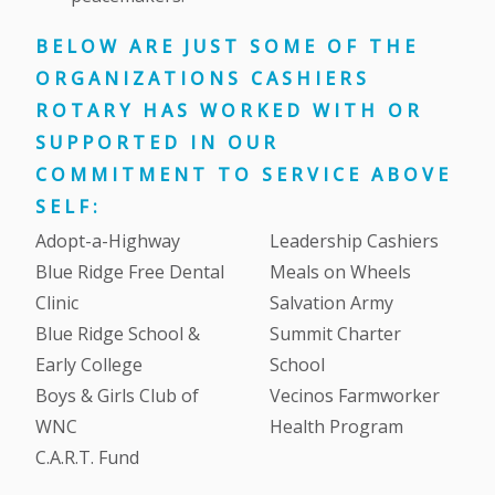
BELOW ARE JUST SOME OF THE
ORGANIZATIONS CASHIERS
ROTARY HAS WORKED WITH OR
SUPPORTED IN OUR
COMMITMENT TO SERVICE ABOVE
SELF:
Adopt-a-Highway
Leadership Cashiers
Blue Ridge Free Dental
Meals on Wheels
Clinic
Salvation Army
Blue Ridge School &
Summit Charter
Early College
School
Boys & Girls Club of
Vecinos Farmworker
WNC
Health Program
C.A.R.T. Fund